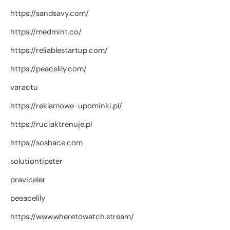
https://sandsavy.com/
https://medmint.co/
https://reliablestartup.com/
https://peacelily.com/
varactu
https://reklamowe-upominki.pl/
https://ruciaktrenuje.pl
https://soshace.com
solutiontipster
praviceler
peeacelily
https://www.wheretowatch.stream/