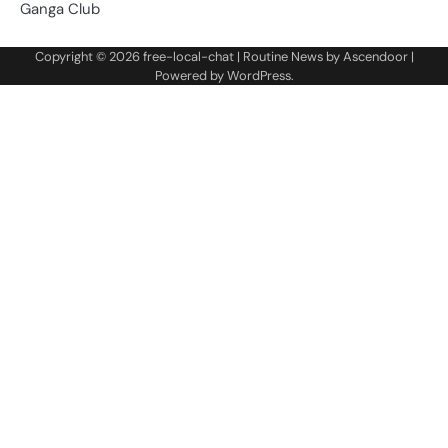
Ganga Club
Copyright © 2026
free-local-chat
| Routine News by
Ascendoor
|
Powered by
WordPress
.