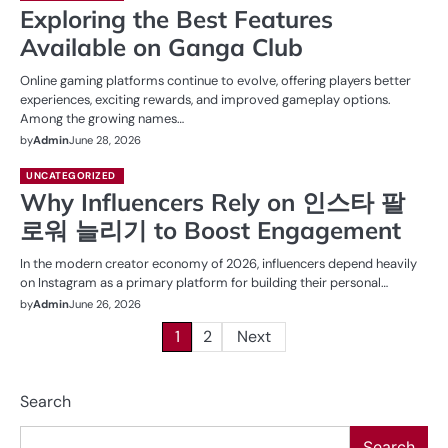
Exploring the Best Features
Available on Ganga Club
Online gaming platforms continue to evolve, offering players better
experiences, exciting rewards, and improved gameplay options.
Among the growing names…
by
Admin
June 28, 2026
UNCATEGORIZED
Why Influencers Rely on 인스타 팔
로워 늘리기 to Boost Engagement
In the modern creator economy of 2026, influencers depend heavily
on Instagram as a primary platform for building their personal…
by
Admin
June 26, 2026
Posts
1
2
Next
pagination
Search
Search