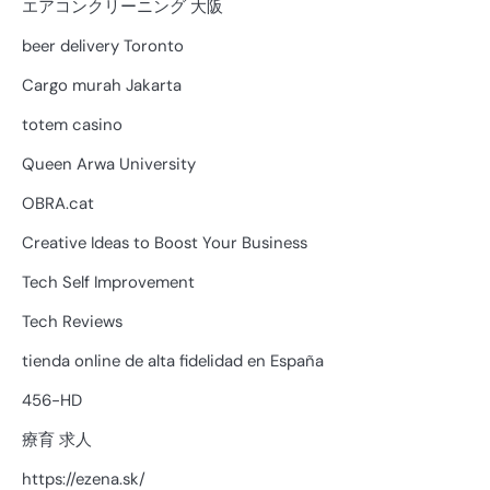
エアコンクリーニング 大阪
beer delivery Toronto
Cargo murah Jakarta
totem casino
Queen Arwa University
OBRA.cat
Creative Ideas to Boost Your Business
Tech Self Improvement
Tech Reviews
tienda online de alta fidelidad en España
456-HD
療育 求人
https://ezena.sk/