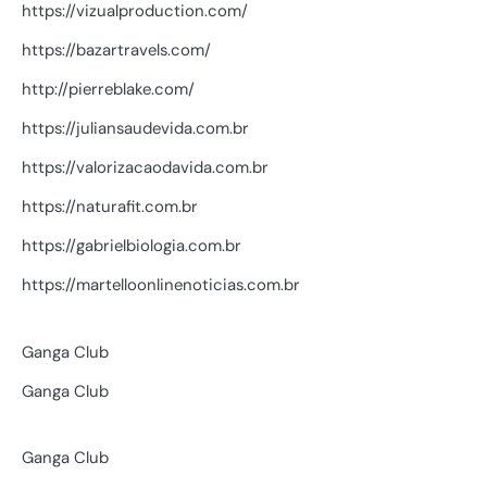
https://vizualproduction.com/
https://bazartravels.com/
http://pierreblake.com/
https://juliansaudevida.com.br
https://valorizacaodavida.com.br
https://naturafit.com.br
https://gabrielbiologia.com.br
https://martelloonlinenoticias.com.br
Ganga Club
Ganga Club
Ganga Club