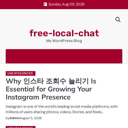
Skip
Sunday, Aug 09, 2026
to
content
free-local-chat
My WordPress Blog
UNCATEGORIZED
Why 인스타 조회수 늘리기 Is
Essential for Growing Your
Instagram Presence
Instagram is one of the world’s leading social media platforms, with
millions of users sharing photos, videos, Stories, and Reels…
by
Admin
August 5, 2026