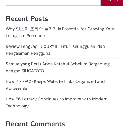
Recent Posts
Why 인스타 조회수 늘리기 Is Essential for Growing Your
Instagram Presence
Review Lengkap LUXURY111: Fitur, Keunggulan, dan
Pengalaman Pengguna
Semua yang Perlu Anda Ketahui Sebelum Bergabung
dengan SINGATOTO
How 주소모아 Keeps Website Links Organized and
Accessible
How 66 Lottery Continues to Improve with Modern
Technology
Recent Comments