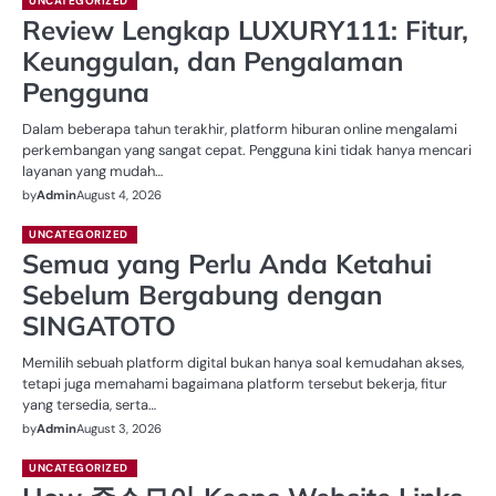
UNCATEGORIZED
Review Lengkap LUXURY111: Fitur,
Keunggulan, dan Pengalaman
Pengguna
Dalam beberapa tahun terakhir, platform hiburan online mengalami
perkembangan yang sangat cepat. Pengguna kini tidak hanya mencari
layanan yang mudah…
by
Admin
August 4, 2026
UNCATEGORIZED
Semua yang Perlu Anda Ketahui
Sebelum Bergabung dengan
SINGATOTO
Memilih sebuah platform digital bukan hanya soal kemudahan akses,
tetapi juga memahami bagaimana platform tersebut bekerja, fitur
yang tersedia, serta…
by
Admin
August 3, 2026
UNCATEGORIZED