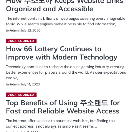
How 주소모아 Keeps Website Links
Organized and Accessible
The internet contains billions of web pages covering every imaginable
topic. While search engines make it possible to find information,…
by
Admin
July 22, 2026
UNCATEGORIZED
How 66 Lottery Continues to
Improve with Modern Technology
Technology continues to reshape the online gaming industry, creating
better experiences for players around the world. As user expectations
evolve,…
by
Admin
July 14, 2026
UNCATEGORIZED
Top Benefits of Using 주소랜드 for
Fast and Reliable Website Access
The internet offers access to countless websites, but finding the
correct address is not always as simple as it seems.…