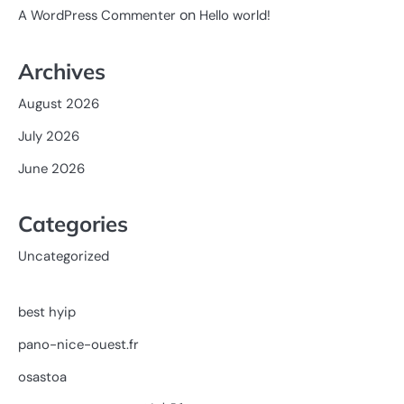
on
A WordPress Commenter
Hello world!
Archives
August 2026
July 2026
June 2026
Categories
Uncategorized
best hyip
pano-nice-ouest.fr
osastoa