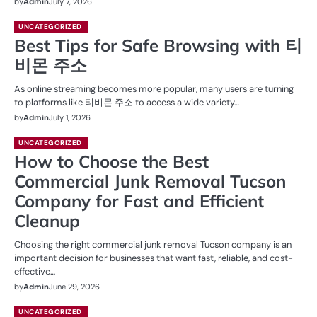
by
Admin
July 7, 2026
UNCATEGORIZED
Best Tips for Safe Browsing with 티
비몬 주소
As online streaming becomes more popular, many users are turning
to platforms like 티비몬 주소 to access a wide variety…
by
Admin
July 1, 2026
UNCATEGORIZED
How to Choose the Best
Commercial Junk Removal Tucson
Company for Fast and Efficient
Cleanup
Choosing the right commercial junk removal Tucson company is an
important decision for businesses that want fast, reliable, and cost-
effective…
by
Admin
June 29, 2026
UNCATEGORIZED