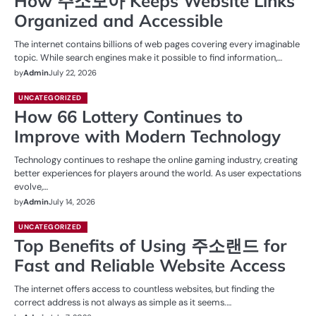
How 주소모아 Keeps Website Links
Organized and Accessible
The internet contains billions of web pages covering every imaginable
topic. While search engines make it possible to find information,…
by
Admin
July 22, 2026
UNCATEGORIZED
How 66 Lottery Continues to
Improve with Modern Technology
Technology continues to reshape the online gaming industry, creating
better experiences for players around the world. As user expectations
evolve,…
by
Admin
July 14, 2026
UNCATEGORIZED
Top Benefits of Using 주소랜드 for
Fast and Reliable Website Access
The internet offers access to countless websites, but finding the
correct address is not always as simple as it seems.…