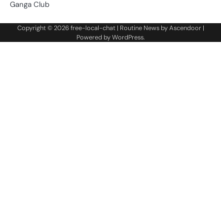
Ganga Club
Copyright © 2026
free-local-chat
| Routine News by
Ascendoor
|
Powered by
WordPress
.