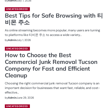
by
Admin
July 7, 2026
UNCATEGORIZED
Best Tips for Safe Browsing with 티
비몬 주소
As online streaming becomes more popular, many users are turning
to platforms like 티비몬 주소 to access a wide variety…
by
Admin
July 1, 2026
UNCATEGORIZED
How to Choose the Best
Commercial Junk Removal Tucson
Company for Fast and Efficient
Cleanup
Choosing the right commercial junk removal Tucson company is an
important decision for businesses that want fast, reliable, and cost-
effective…
by
Admin
June 29, 2026
UNCATEGORIZED