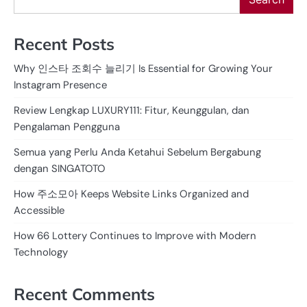
Recent Posts
Why 인스타 조회수 늘리기 Is Essential for Growing Your
Instagram Presence
Review Lengkap LUXURY111: Fitur, Keunggulan, dan
Pengalaman Pengguna
Semua yang Perlu Anda Ketahui Sebelum Bergabung
dengan SINGATOTO
How 주소모아 Keeps Website Links Organized and
Accessible
How 66 Lottery Continues to Improve with Modern
Technology
Recent Comments