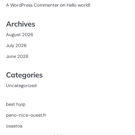
on
A WordPress Commenter
Hello world!
Archives
August 2026
July 2026
June 2026
Categories
Uncategorized
best hyip
pano-nice-ouest.fr
osastoa