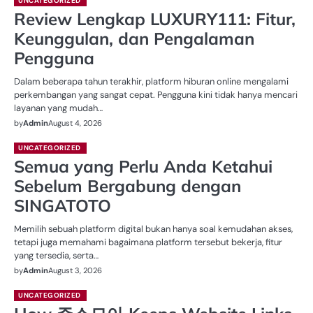
UNCATEGORIZED
Review Lengkap LUXURY111: Fitur,
Keunggulan, dan Pengalaman
Pengguna
Dalam beberapa tahun terakhir, platform hiburan online mengalami
perkembangan yang sangat cepat. Pengguna kini tidak hanya mencari
layanan yang mudah…
by
Admin
August 4, 2026
UNCATEGORIZED
Semua yang Perlu Anda Ketahui
Sebelum Bergabung dengan
SINGATOTO
Memilih sebuah platform digital bukan hanya soal kemudahan akses,
tetapi juga memahami bagaimana platform tersebut bekerja, fitur
yang tersedia, serta…
by
Admin
August 3, 2026
UNCATEGORIZED