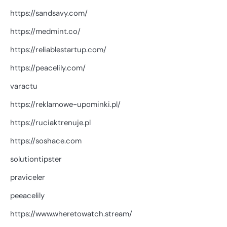
https://sandsavy.com/
https://medmint.co/
https://reliablestartup.com/
https://peacelily.com/
varactu
https://reklamowe-upominki.pl/
https://ruciaktrenuje.pl
https://soshace.com
solutiontipster
praviceler
peeacelily
https://www.wheretowatch.stream/