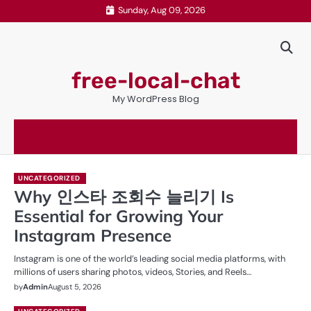
Skip
Sunday, Aug 09, 2026
to
content
free-local-chat
My WordPress Blog
UNCATEGORIZED
Why 인스타 조회수 늘리기 Is
Essential for Growing Your
Instagram Presence
Instagram is one of the world’s leading social media platforms, with
millions of users sharing photos, videos, Stories, and Reels…
by
Admin
August 5, 2026