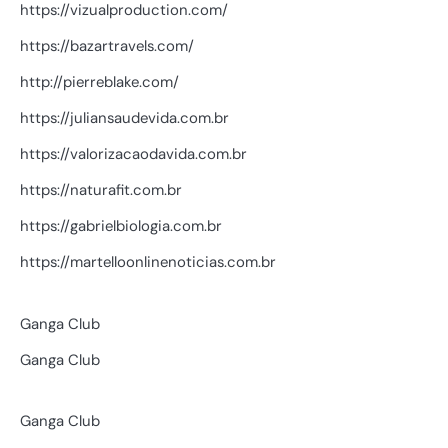
https://vizualproduction.com/
https://bazartravels.com/
http://pierreblake.com/
https://juliansaudevida.com.br
https://valorizacaodavida.com.br
https://naturafit.com.br
https://gabrielbiologia.com.br
https://martelloonlinenoticias.com.br
Ganga Club
Ganga Club
Ganga Club