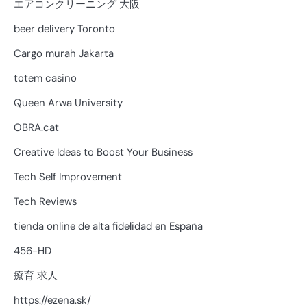
エアコンクリーニング 大阪
beer delivery Toronto
Cargo murah Jakarta
totem casino
Queen Arwa University
OBRA.cat
Creative Ideas to Boost Your Business
Tech Self Improvement
Tech Reviews
tienda online de alta fidelidad en España
456-HD
療育 求人
https://ezena.sk/