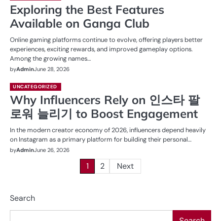
Exploring the Best Features
Available on Ganga Club
Online gaming platforms continue to evolve, offering players better
experiences, exciting rewards, and improved gameplay options.
Among the growing names…
by
Admin
June 28, 2026
UNCATEGORIZED
Why Influencers Rely on 인스타 팔
로워 늘리기 to Boost Engagement
In the modern creator economy of 2026, influencers depend heavily
on Instagram as a primary platform for building their personal…
by
Admin
June 26, 2026
Posts
1
2
Next
pagination
Search
Search