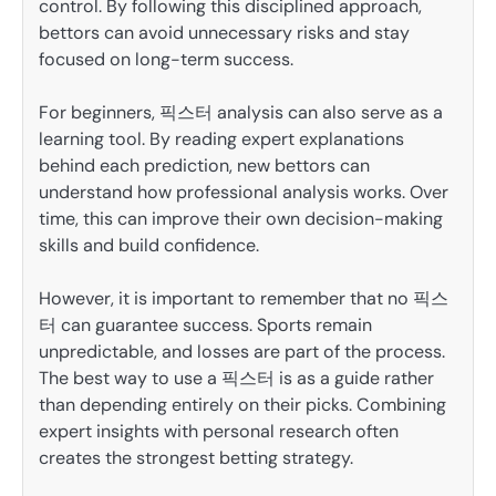
control. By following this disciplined approach,
bettors can avoid unnecessary risks and stay
focused on long-term success.
For beginners, 픽스터 analysis can also serve as a
learning tool. By reading expert explanations
behind each prediction, new bettors can
understand how professional analysis works. Over
time, this can improve their own decision-making
skills and build confidence.
However, it is important to remember that no 픽스
터 can guarantee success. Sports remain
unpredictable, and losses are part of the process.
The best way to use a 픽스터 is as a guide rather
than depending entirely on their picks. Combining
expert insights with personal research often
creates the strongest betting strategy.