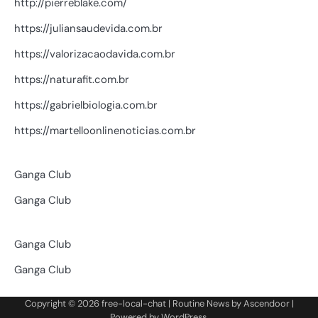
http://pierreblake.com/
https://juliansaudevida.com.br
https://valorizacaodavida.com.br
https://naturafit.com.br
https://gabrielbiologia.com.br
https://martelloonlinenoticias.com.br
Ganga Club
Ganga Club
Ganga Club
Ganga Club
Copyright © 2026
free-local-chat
| Routine News by
Ascendoor
|
Powered by
WordPress
.