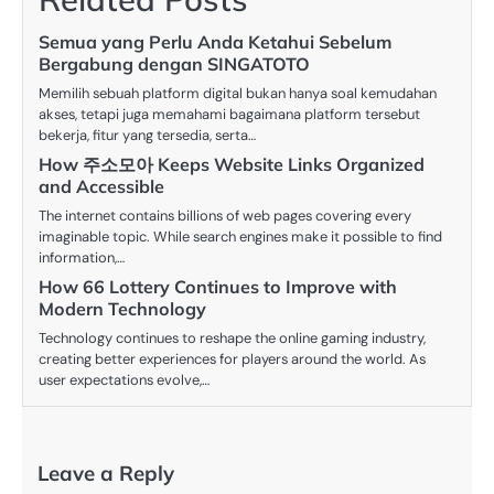
Semua yang Perlu Anda Ketahui Sebelum
Bergabung dengan SINGATOTO
Memilih sebuah platform digital bukan hanya soal kemudahan
akses, tetapi juga memahami bagaimana platform tersebut
bekerja, fitur yang tersedia, serta…
How 주소모아 Keeps Website Links Organized
and Accessible
The internet contains billions of web pages covering every
imaginable topic. While search engines make it possible to find
information,…
How 66 Lottery Continues to Improve with
Modern Technology
Technology continues to reshape the online gaming industry,
creating better experiences for players around the world. As
user expectations evolve,…
Leave a Reply