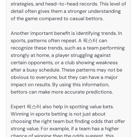
strategies, and head-to-head records. This level of
detail often gives them a stronger understanding
of the game compared to casual bettors.
Another important benefit is identifying trends. In
sports, patterns often repeat. A 픽스터 can
recognize these trends, such as a team performing
strongly at home, a player struggling against
certain opponents, or a club showing weakness
after a busy schedule. These patterns may not be
obvious to everyone, but they can have a major
impact on results. By using this information,
bettors can make more accurate predictions.
Expert 픽스터 also help in spotting value bets.
Winning in sports betting is not just about
choosing the right team but finding odds that offer
strong value. For example, if a team has a higher
chance of winning than the odds suggest, this