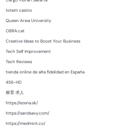
Cargo murah Jakarta
totem casino
Queen Arwa University
OBRA.cat
Creative Ideas to Boost Your Business
Tech Self Improvement
Tech Reviews
tienda online de alta fidelidad en España
456-HD
療育 求人
https://ezena.sk/
https://sandsavy.com/
https://medmint.co/