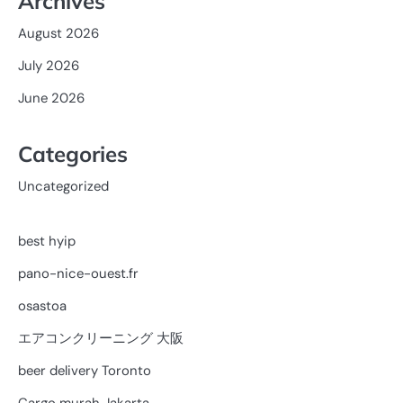
Archives
August 2026
July 2026
June 2026
Categories
Uncategorized
best hyip
pano-nice-ouest.fr
osastoa
エアコンクリーニング 大阪
beer delivery Toronto