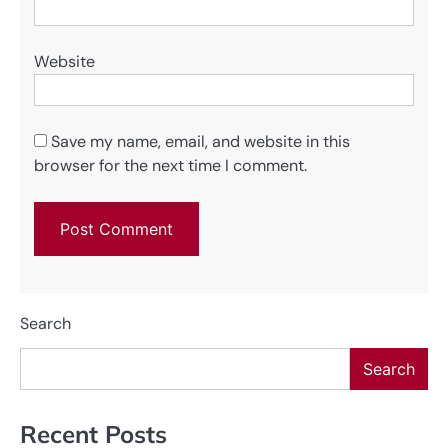
Website
Save my name, email, and website in this
browser for the next time I comment.
Search
Search
Recent Posts