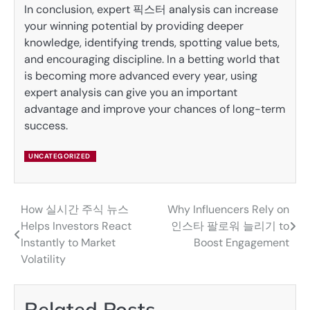
In conclusion, expert 픽스터 analysis can increase
your winning potential by providing deeper
knowledge, identifying trends, spotting value bets,
and encouraging discipline. In a betting world that
is becoming more advanced every year, using
expert analysis can give you an important
advantage and improve your chances of long-term
success.
UNCATEGORIZED
How 실시간 주식 뉴스
Why Influencers Rely on
Post
Helps Investors React
인스타 팔로워 늘리기 to
navigation
Instantly to Market
Boost Engagement
Volatility
Related Posts