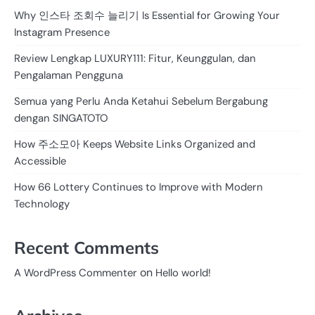
Why 인스타 조회수 늘리기 Is Essential for Growing Your
Instagram Presence
Review Lengkap LUXURY111: Fitur, Keunggulan, dan
Pengalaman Pengguna
Semua yang Perlu Anda Ketahui Sebelum Bergabung
dengan SINGATOTO
How 주소모아 Keeps Website Links Organized and
Accessible
How 66 Lottery Continues to Improve with Modern
Technology
Recent Comments
on
A WordPress Commenter
Hello world!