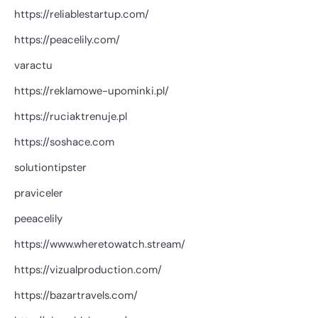
https://reliablestartup.com/
https://peacelily.com/
varactu
https://reklamowe-upominki.pl/
https://ruciaktrenuje.pl
https://soshace.com
solutiontipster
praviceler
peeacelily
https://www.wheretowatch.stream/
https://vizualproduction.com/
https://bazartravels.com/