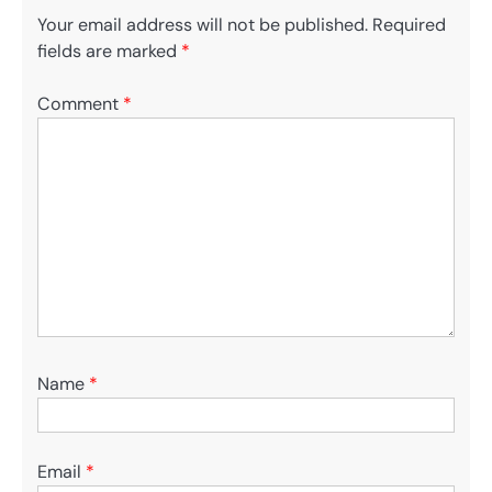
Your email address will not be published.
Required
fields are marked
*
Comment
*
Name
*
Email
*