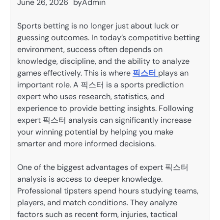
June 26, 2026
by
Admin
Sports betting is no longer just about luck or
guessing outcomes. In today’s competitive betting
environment, success often depends on
knowledge, discipline, and the ability to analyze
games effectively. This is where
픽스터
plays an
important role. A 픽스터 is a sports prediction
expert who uses research, statistics, and
experience to provide betting insights. Following
expert 픽스터 analysis can significantly increase
your winning potential by helping you make
smarter and more informed decisions.
One of the biggest advantages of expert 픽스터
analysis is access to deeper knowledge.
Professional tipsters spend hours studying teams,
players, and match conditions. They analyze
factors such as recent form, injuries, tactical