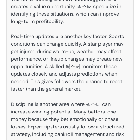
creates a value opportunity. 픽스터 specialize in
identifying these situations, which can improve
long-term profitability.
Real-time updates are another key factor. Sports
conditions can change quickly. A star player may
get injured during warm-up, weather may affect
performance, or lineup changes may create new
opportunities. A skilled 픽스터 monitors these
updates closely and adjusts predictions when
needed. This gives followers the chance to react
faster than the general market.
Discipline is another area where 픽스터 can
increase winning potential. Many bettors lose
money because they bet emotionally or chase
losses. Expert tipsters usually follow a structured
strategy, including bankroll management and risk