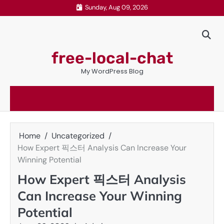
Skip
Sunday, Aug 09, 2026
to
content
free-local-chat
My WordPress Blog
Home
Uncategorized
How Expert 픽스터 Analysis Can Increase Your
Winning Potential
How Expert 픽스터 Analysis
Can Increase Your Winning
Potential